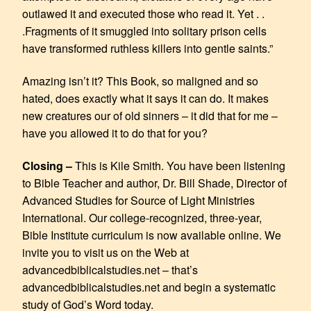
outlawed it and executed those who read it. Yet . .
.Fragments of it smuggled into solitary prison cells
have transformed ruthless killers into gentle saints.”
Amazing isn’t it? This Book, so maligned and so
hated, does exactly what it says it can do. It makes
new creatures our of old sinners – it did that for me –
have you allowed it to do that for you?
Closing –
This is Kile Smith. You have been listening
to Bible Teacher and author, Dr. Bill Shade, Director of
Advanced Studies for Source of Light Ministries
International. Our college-recognized, three-year,
Bible Institute curriculum is now available online. We
invite you to visit us on the Web at
advancedbiblicalstudies.net – that’s
advancedbiblicalstudies.net and begin a systematic
study of God’s Word today.