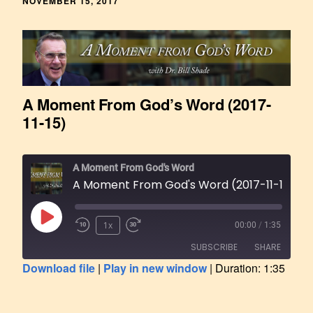
NOVEMBER 15, 2017
A Moment From God’s Word (2017-
11-15)
A Moment From God's Word
A Moment From God's Word (2017-11-15)
1x
00:00
/
1:35
SUBSCRIBE
SHARE
Download file
|
Play in new window
|
Duration: 1:35
SHARE
RSS FEED