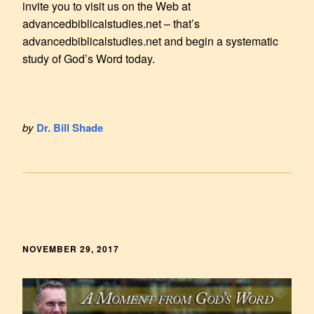
invite you to visit us on the Web at
advancedbiblicalstudies.net – that’s
advancedbiblicalstudies.net and begin a systematic
study of God’s Word today.
by
Dr. Bill Shade
NOVEMBER 29, 2017