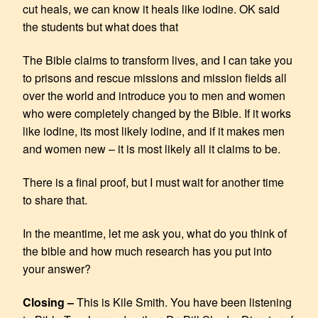
cut heals, we can know it heals like iodine. OK said
the students but what does that
The Bible claims to transform lives, and I can take you
to prisons and rescue missions and mission fields all
over the world and introduce you to men and women
who were completely changed by the Bible. If it works
like iodine, its most likely iodine, and if it makes men
and women new – it is most likely all it claims to be.
There is a final proof, but I must wait for another time
to share that.
In the meantime, let me ask you, what do you think of
the bible and how much research has you put into
your answer?
Closing –
This is Kile Smith. You have been listening