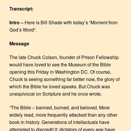
LINK
Transcript:
EMBED
Intro –
Here is Bill Shade with today’s “Moment from
God’s Word”.
Message
The late Chuck Colson, founder of Prison Fellowship
would have loved to see the Museum of the Bible
opening this Friday in Washington DC. Of course,
Chuck is seeing something far better now, the glory of
which the Bible he loved speaks. But Chuck was
unequivocal on Scripture and he once wrote,
“The Bible – banned, burned, and beloved. More
widely read, more frequently attacked than any other
book in history. Generations of intellectuals have
attempted to discredit it; dictators of every age have