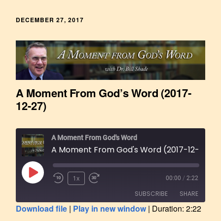
DECEMBER 27, 2017
A Moment From God’s Word (2017-
12-27)
A Moment From God's Word
A Moment From God's Word (2017-12-27)
1x
00:00
/
2:22
SUBSCRIBE
SHARE
Download file
|
Play in new window
|
Duration: 2:22