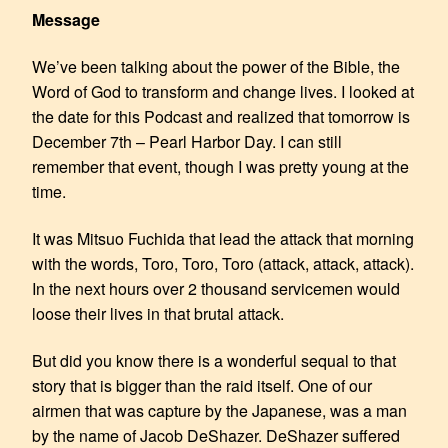
Message
We’ve been talking about the power of the Bible, the
Word of God to transform and change lives. I looked at
the date for this Podcast and realized that tomorrow is
December 7th – Pearl Harbor Day. I can still
remember that event, though I was pretty young at the
time.
It was Mitsuo Fuchida that lead the attack that morning
with the words, Toro, Toro, Toro (attack, attack, attack).
In the next hours over 2 thousand servicemen would
loose their lives in that brutal attack.
But did you know there is a wonderful sequal to that
story that is bigger than the raid itself. One of our
airmen that was capture by the Japanese, was a man
by the name of Jacob DeShazer. DeShazer suffered