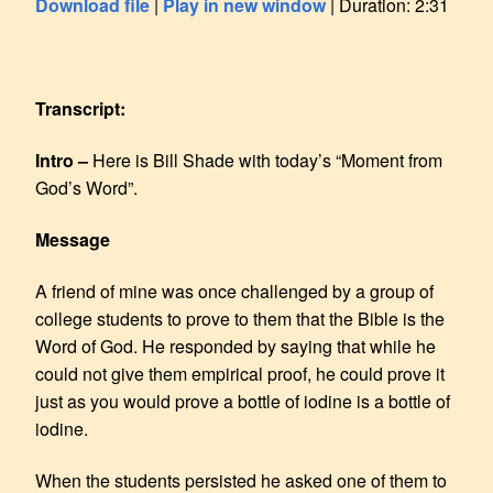
Download file
|
Play in new window
|
Duration: 2:31
SHARE
RSS FEED
LINK
Transcript:
EMBED
Intro –
Here is Bill Shade with today’s “Moment from
God’s Word”.
Message
A friend of mine was once challenged by a group of
college students to prove to them that the Bible is the
Word of God. He responded by saying that while he
could not give them empirical proof, he could prove it
just as you would prove a bottle of iodine is a bottle of
iodine.
When the students persisted he asked one of them to