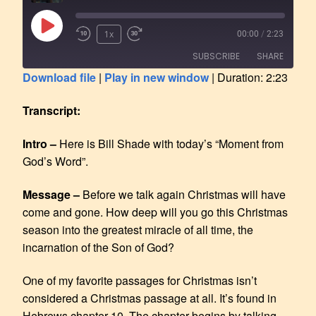
1x
00:00
/
2:23
SUBSCRIBE
SHARE
Download file
|
Play in new window
|
Duration: 2:23
SHARE
RSS FEED
Transcript:
LINK
Intro –
Here is Bill Shade with today’s “Moment from
EMBED
God’s Word”.
Message –
Before we talk again Christmas will have
come and gone. How deep will you go this Christmas
season into the greatest miracle of all time, the
incarnation of the Son of God?
One of my favorite passages for Christmas isn’t
considered a Christmas passage at all. It’s found in
Hebrews chapter 10. The chapter begins by talking