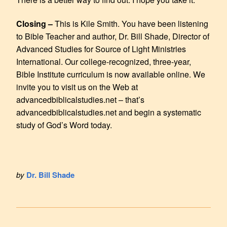
Closing –
This is Kile Smith. You have been listening
to Bible Teacher and author, Dr. Bill Shade, Director of
Advanced Studies for Source of Light Ministries
International. Our college-recognized, three-year,
Bible Institute curriculum is now available online. We
invite you to visit us on the Web at
advancedbiblicalstudies.net – that’s
advancedbiblicalstudies.net and begin a systematic
study of God’s Word today.
by
Dr. Bill Shade