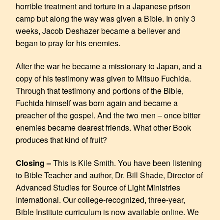
horrible treatment and torture in a Japanese prison
camp but along the way was given a Bible. In only 3
weeks, Jacob Deshazer became a believer and
began to pray for his enemies.
After the war he became a missionary to Japan, and a
copy of his testimony was given to Mitsuo Fuchida.
Through that testimony and portions of the Bible,
Fuchida himself was born again and became a
preacher of the gospel. And the two men – once bitter
enemies became dearest friends. What other Book
produces that kind of fruit?
Closing –
This is Kile Smith. You have been listening
to Bible Teacher and author, Dr. Bill Shade, Director of
Advanced Studies for Source of Light Ministries
International. Our college-recognized, three-year,
Bible Institute curriculum is now available online. We