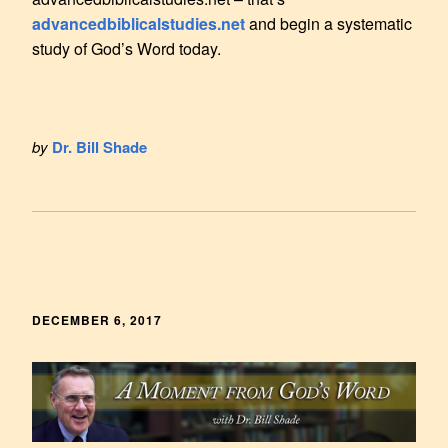
advancedbiblicalstudies.net
and begin a systematic
study of God’s Word today.
by
Dr. Bill Shade
DECEMBER 6, 2017