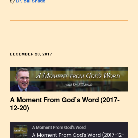
by
Dr. Bill Shade
DECEMBER 20, 2017
A Moment From God’s Word (2017-
12-20)
A Moment From God's Word
A Moment From God's Word (2017-12-20)