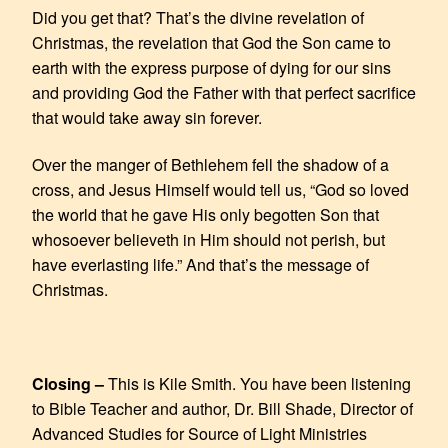
Did you get that? That’s the divine revelation of
Christmas, the revelation that God the Son came to
earth with the express purpose of dying for our sins
and providing God the Father with that perfect sacrifice
that would take away sin forever.
Over the manger of Bethlehem fell the shadow of a
cross, and Jesus Himself would tell us, “God so loved
the world that he gave His only begotten Son that
whosoever believeth in Him should not perish, but
have everlasting life.” And that’s the message of
Christmas.
Closing –
This is Kile Smith. You have been listening
to Bible Teacher and author, Dr. Bill Shade, Director of
Advanced Studies for Source of Light Ministries