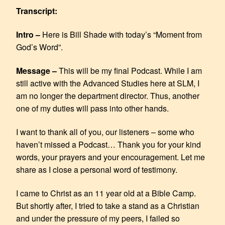
SHARE
RSS FEED
Transcript:
LINK
Intro –
Here is Bill Shade with today’s “Moment from
EMBED
God’s Word”.
Message –
This will be my final Podcast. While I am
still active with the Advanced Studies here at SLM, I
am no longer the department director. Thus, another
one of my duties will pass into other hands.
I want to thank all of you, our listeners – some who
haven’t missed a Podcast… Thank you for your kind
words, your prayers and your encouragement. Let me
share as I close a personal word of testimony.
I came to Christ as an 11 year old at a Bible Camp.
But shortly after, I tried to take a stand as a Christian
and under the pressure of my peers, I failed so