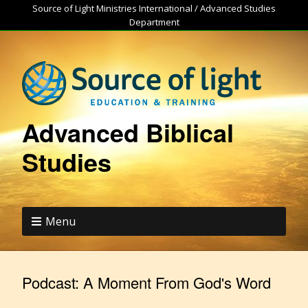
Source of Light Ministries International / Advanced Studies
Department
Advanced Biblical
Studies
Menu
Podcast:
A Moment From God's Word