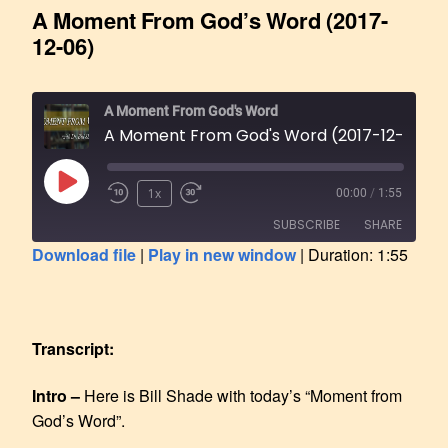
A Moment From God’s Word (2017-
12-06)
A Moment From God's Word
A Moment From God's Word (2017-12-06)
1x
00:00
/
1:55
SUBSCRIBE
SHARE
Download file
|
Play in new window
|
Duration: 1:55
SHARE
RSS FEED
LINK
Transcript:
EMBED
Intro –
Here is Bill Shade with today’s “Moment from
God’s Word”.