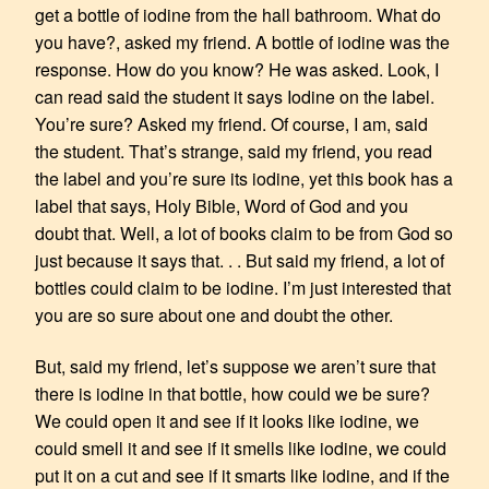
get a bottle of iodine from the hall bathroom. What do
you have?, asked my friend. A bottle of iodine was the
response. How do you know? He was asked. Look, I
can read said the student it says Iodine on the label.
You’re sure? Asked my friend. Of course, I am, said
the student. That’s strange, said my friend, you read
the label and you’re sure its iodine, yet this book has a
label that says, Holy Bible, Word of God and you
doubt that. Well, a lot of books claim to be from God so
just because it says that. . . But said my friend, a lot of
bottles could claim to be iodine. I’m just interested that
you are so sure about one and doubt the other.
But, said my friend, let’s suppose we aren’t sure that
there is iodine in that bottle, how could we be sure?
We could open it and see if it looks like iodine, we
could smell it and see if it smells like iodine, we could
put it on a cut and see if it smarts like iodine, and if the