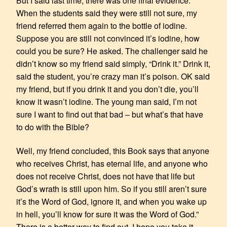
But I said last time, there was one final evidence.
When the students said they were still not sure, my
friend referred them again to the bottle of iodine.
Suppose you are still not convinced it’s iodine, how
could you be sure? He asked. The challenger said he
didn’t know so my friend said simply, “Drink it.” Drink it,
said the student, you’re crazy man it’s poison. OK said
my friend, but if you drink it and you don’t die, you’ll
know it wasn’t iodine. The young man said, I’m not
sure I want to find out that bad – but what’s that have
to do with the Bible?
Well, my friend concluded, this Book says that anyone
who receives Christ, has eternal life, and anyone who
does not receive Christ, does not have that life but
God’s wrath is still upon him. So if you still aren’t sure
it’s the Word of God, ignore it, and when you wake up
in hell, you’ll know for sure it was the Word of God.”
There is a better way to find out. I hope you take it.