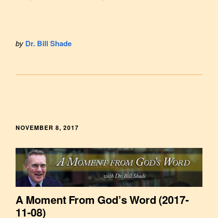
by
Dr. Bill Shade
NOVEMBER 8, 2017
A Moment From God’s Word (2017-
11-08)