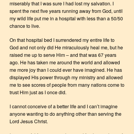
miserably that I was sure I had lost my salvation. I
spent the next five years running away from God, until
my wild life put me in a hospital with less than a 50/50
chance to live.
On that hospital bed I surrendered my entire life to
God and not only did He miraculously heal me, but he
raised me up to serve Him – and that was 67 years
ago. He has taken me around the world and allowed
me more joy than I could ever have imagined. He has
displayed His power through my ministry and allowed
me to see scores of people from many nations come to
trust Him just as I once did.
I cannot conceive of a better life and I can’t imagine
anyone wanting to do anything other than serving the
Lord Jesus Christ.