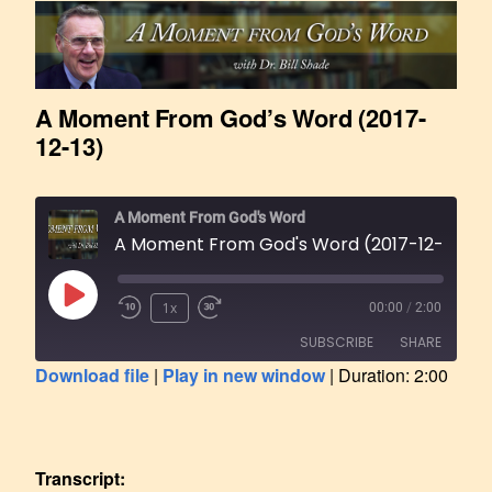
A Moment From God’s Word (2017-
12-13)
A Moment From God's Word
A Moment From God's Word (2017-12-13)
1x
00:00
/
2:00
SUBSCRIBE
SHARE
Download file
|
Play in new window
|
Duration: 2:00
SHARE
RSS FEED
LINK
Transcript: