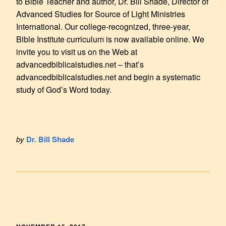
to Bible Teacher and author, Dr. Bill Shade, Director of
Advanced Studies for Source of Light Ministries
International. Our college-recognized, three-year,
Bible Institute curriculum is now available online. We
invite you to visit us on the Web at
advancedbiblicalstudies.net – that’s
advancedbiblicalstudies.net and begin a systematic
study of God’s Word today.
by
Dr. Bill Shade