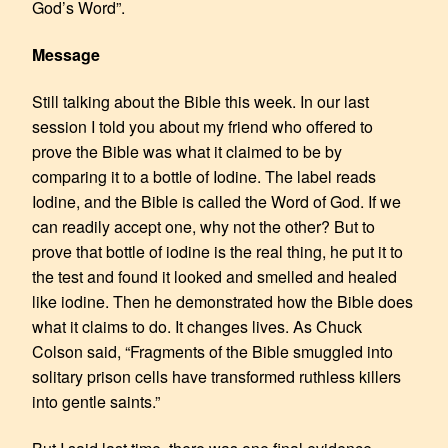
God’s Word”.
Message
Still talking about the Bible this week. In our last
session I told you about my friend who offered to
prove the Bible was what it claimed to be by
comparing it to a bottle of Iodine. The label reads
Iodine, and the Bible is called the Word of God. If we
can readily accept one, why not the other? But to
prove that bottle of iodine is the real thing, he put it to
the test and found it looked and smelled and healed
like iodine. Then he demonstrated how the Bible does
what it claims to do. It changes lives. As Chuck
Colson said, “Fragments of the Bible smuggled into
solitary prison cells have transformed ruthless killers
into gentle saints.”