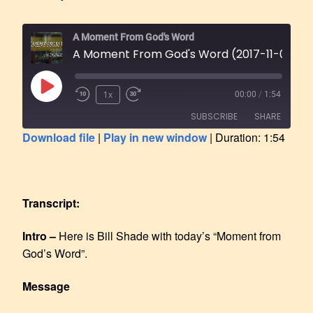
A Moment From God's Word
A Moment From God's Word (2017-11-08)
1x
00:00
/
1:54
SUBSCRIBE
SHARE
Download file
|
Play in new window
|
Duration: 1:54
SHARE
RSS FEED
LINK
Transcript:
EMBED
Intro –
Here is Bill Shade with today’s “Moment from
God’s Word”.
Message