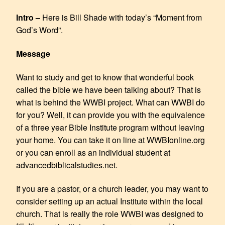
EMBED
Intro –
Here is Bill Shade with today’s “Moment from
God’s Word”.
Message
Want to study and get to know that wonderful book
called the bible we have been talking about? That is
what is behind the WWBI project. What can WWBI do
for you? Well, it can provide you with the equivalence
of a three year Bible Institute program without leaving
your home. You can take it on line at WWBIonline.org
or you can enroll as an individual student at
advancedbiblicalstudies.net.
If you are a pastor, or a church leader, you may want to
consider setting up an actual Institute within the local
church. That is really the role WWBI was designed to