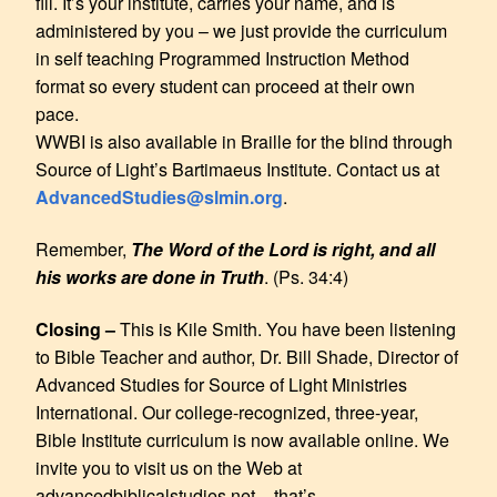
fill. It’s your institute, carries your name, and is
administered by you – we just provide the curriculum
in self teaching Programmed Instruction Method
format so every student can proceed at their own
pace.
WWBI is also available in Braille for the blind through
Source of Light’s Bartimaeus Institute. Contact us at
AdvancedStudies@slmin.org
.
Remember,
The Word of the Lord is right, and all
his works are done in Truth
. (Ps. 34:4)
Closing –
This is Kile Smith. You have been listening
to Bible Teacher and author, Dr. Bill Shade, Director of
Advanced Studies for Source of Light Ministries
International. Our college-recognized, three-year,
Bible Institute curriculum is now available online. We
invite you to visit us on the Web at
advancedbiblicalstudies.net – that’s