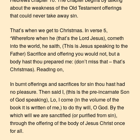
about the weakness of the Old Testament offerings
that could never take away sin.
That’s when we get to Christmas. In verse 5,
“Wherefore when he (that’s the Lord Jesus), cometh
into the world, he saith, (This is Jesus speaking to the
Father) Sacrifice and offering you would not, but a
body hast thou prepared me: (don’t miss that – that’s
Christmas). Reading on,
In burnt offerings and sacrifices for sin thou hast had
no pleasure. Then said I, (this is the pre-incarnate Son
of God speaking), Lo, I come (in the volume of the
book it is written of me,) to do thy will, O God. By the
which will we are sanctified (or purified from sin),
through the offering of the body of Jesus Christ once
for all.