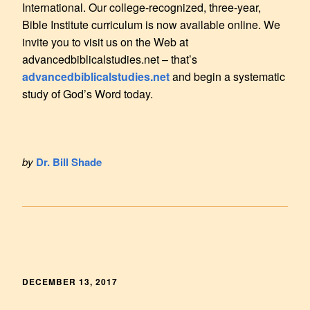
International. Our college-recognized, three-year,
Bible Institute curriculum is now available online. We
invite you to visit us on the Web at
advancedbiblicalstudies.net – that’s
advancedbiblicalstudies.net
and begin a systematic
study of God’s Word today.
by
Dr. Bill Shade
DECEMBER 13, 2017