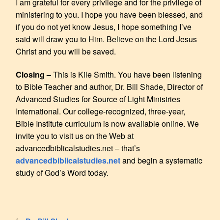
I am grateful for every privilege and for the privilege of
ministering to you. I hope you have been blessed, and
if you do not yet know Jesus, I hope something I’ve
said will draw you to Him. Believe on the Lord Jesus
Christ and you will be saved.
Closing –
This is Kile Smith. You have been listening
to Bible Teacher and author, Dr. Bill Shade, Director of
Advanced Studies for Source of Light Ministries
International. Our college-recognized, three-year,
Bible Institute curriculum is now available online. We
invite you to visit us on the Web at
advancedbiblicalstudies.net – that’s
advancedbiblicalstudies.net
and begin a systematic
study of God’s Word today.