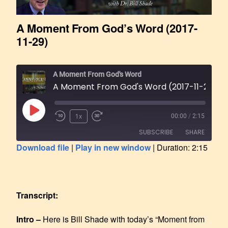
A Moment From God’s Word (2017-
11-29)
A Moment From God's Word
A Moment From God's Word (2017-11-29)
1x
00:00
/
2:15
SUBSCRIBE
SHARE
Download file
|
Play in new window
|
Duration: 2:15
SHARE
RSS FEED
LINK
Transcript:
EMBED
Intro –
Here is Bill Shade with today’s “Moment from