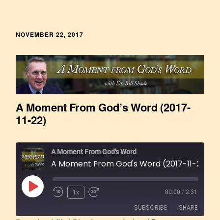
NOVEMBER 22, 2017
A Moment From God’s Word (2017-
11-22)
A Moment From God's Word
A Moment From God's Word (2017-11-22)
1x
00:00
/
2:31
SUBSCRIBE
SHARE