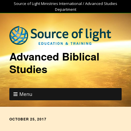
Source of Light Ministries International / Advanced Studies
Department
Advanced Biblical
Studies
Menu
OCTOBER 25, 2017