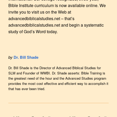
Bible Institute curriculum is now available online. We
invite you to visit us on the Web at
advancedbiblicalstudies.net – that’s
advancedbiblicalstudies.net and begin a systematic
study of God’s Word today.
by
Dr. Bill Shade
Dr. Bill Shade is the Director of Advanced Biblical Studies for
SLM and Founder of WWBI. Dr. Shade asserts: Bible Training is
the greatest need of the hour and the Advanced Studies program
provides the most cost effective and efficient way to accomplish it
that has ever been tried.