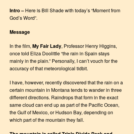
EMBED
Intro –
Here is Bill Shade with today’s “Moment from
God’s Word”.
Message
In the film,
My Fair Lady
, Professor Henry Higgins,
once told Eliza Doolittle “the rain in Spain stays
mainly in the plain.” Personally, I can’t vouch for the
accuracy of that meteorological tidbit.
I have, however, recently discovered that the rain on a
certain mountain in Montana tends to wander in three
different directions. Raindrops that form in the exact
same cloud can end up as part of the Pacific Ocean,
the Gulf of Mexico, or Hudson Bay, depending on
which part of the mountain they fall.
The mountain is called Triple Divide Peak and