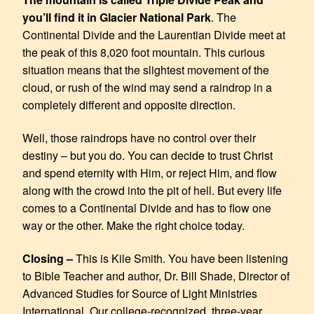
you’ll find it in Glacier National Park
. The
Continental Divide and the Laurentian Divide meet at
the peak of this 8,020 foot mountain. This curious
situation means that the slightest movement of the
cloud, or rush of the wind may send a raindrop in a
completely different and opposite direction.
Well, those raindrops have no control over their
destiny – but you do. You can decide to trust Christ
and spend eternity with Him, or reject Him, and flow
along with the crowd into the pit of hell. But every life
comes to a Continental Divide and has to flow one
way or the other. Make the right choice today.
Closing –
This is Kile Smith. You have been listening
to Bible Teacher and author, Dr. Bill Shade, Director of
Advanced Studies for Source of Light Ministries
International. Our college-recognized, three-year,