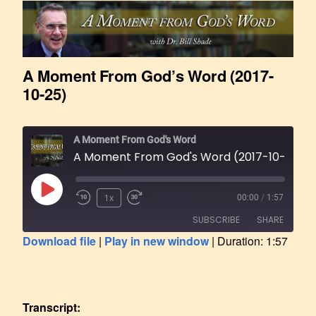
A Moment From God’s Word (2017-
10-25)
A Moment From God's Word
A Moment From God's Word (2017-10-25)
1x
00:00
/
1:57
SUBSCRIBE
SHARE
Download file
|
Play in new window
|
Duration: 1:57
SHARE
RSS FEED
LINK
Transcript: