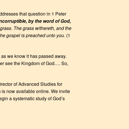
ddresses that question in 1 Peter
incorruptible, by the word of God,
f grass. The grass withereth, and the
 the gospel is preached unto you.
(1
orld as we know it has passed away.
ever see the Kingdom of God…. So,
irector of Advanced Studies for
m is now available online. We invite
egin a systematic study of God’s