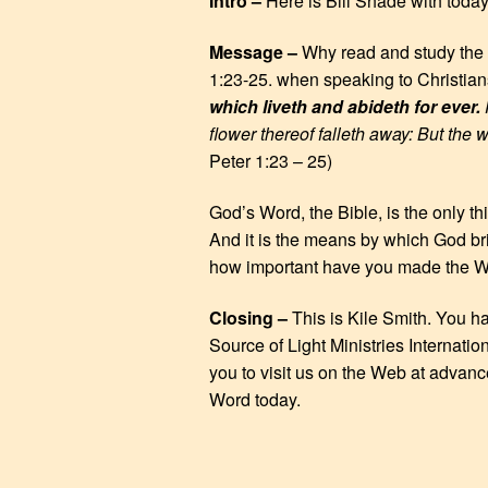
Intro –
Here is Bill Shade with toda
EMBED
Message –
Why read and study the 
1:23-25. when speaking to Christia
which liveth and abideth for ever.
F
flower thereof falleth away: But the 
Peter 1:23 – 25)
God’s Word, the Bible, is the only thi
And it is the means by which God br
how important have you made the Wo
Closing –
This is Kile Smith. You h
Source of Light Ministries Internatio
you to visit us on the Web at advanc
Word today.