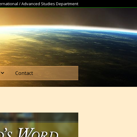
nternational / Advanced Studies Department
d
Contact