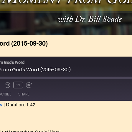
 Catalog &
nt
ve Program
g Started &
ial Information
rd (2015-09-30)
pplication Form
Online
m God's Word
rom God's Word (2015-09-30)
1x
SCRIBE
SHARE
w
|
Duration: 1:42