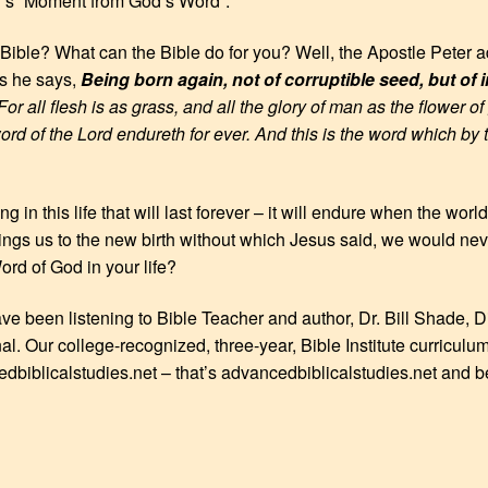
y’s “Moment from God’s Word”.
Bible? What can the Bible do for you? Well, the Apostle Peter a
ns he says,
Being born again, not of corruptible seed, but of 
or all flesh is as grass, and all the glory of man as the flower o
word of the Lord endureth for ever. And this is the word which by
ng in this life that will last forever – it will endure when the w
ings us to the new birth without which Jesus said, we would n
rd of God in your life?
ave been listening to Bible Teacher and author, Dr. Bill Shade, D
nal. Our college-recognized, three-year, Bible Institute curriculu
edbiblicalstudies.net – that’s advancedbiblicalstudies.net and b