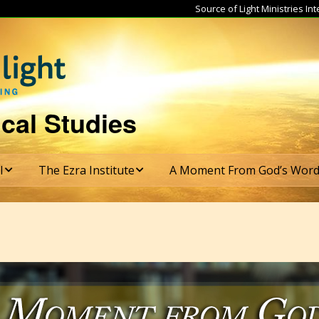
Source of Light Ministries I
cal Studies
I
The Ezra Institute
A Moment From God’s Wor
tructure
Ezra Institute Course
Subscribe
Catalog
s & Graduation
rements
Ezra Institute Course
Costs
te
mester
ulum
Ezra Institute
Application