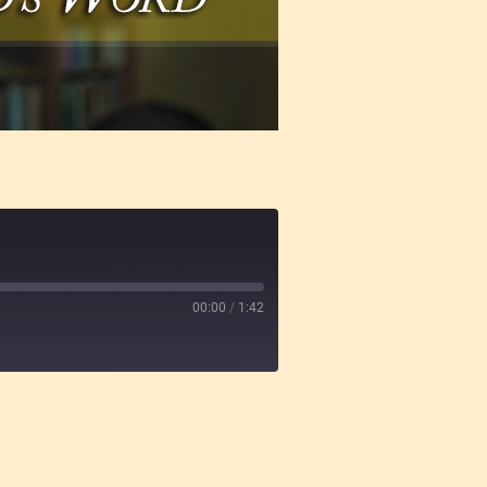
00:00
/
1:42