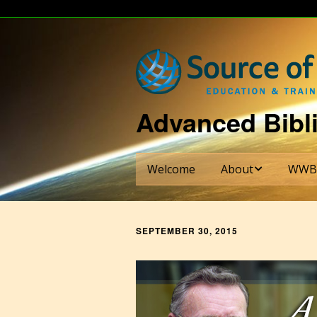
Advanced Bibli
Welcome
About
WWB
About Dr. Bill Shade
WWBI S
SEPTEMBER 30, 2015
About WWBI
Credit
Requi
About The Ezra Institu
Six-Se
Curric
Partnering Institutions