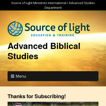
Source of Light Ministries International / Advanced Studies
Department
Advanced Biblical
Studies
Menu
Thanks for Subscribing!