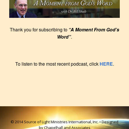
Thank you for subscribing to
“A Moment From God’s
Word”
.
To listen to the most recent podcast, click
HERE
.
© 2014 Source of Light Ministries International, Inc. • Designed
by Chapelhall and Associates