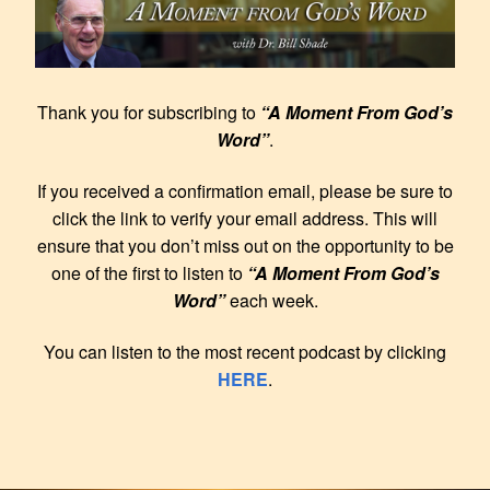
Thank you for subscribing to
“A Moment From God’s
Word”
.
If you received a confirmation email, please be sure to
click the link to verify your email address. This will
ensure that you don’t miss out on the opportunity to be
one of the first to listen to
“A Moment From God’s
Word”
each week.
You can listen to the most recent podcast by clicking
HERE
.