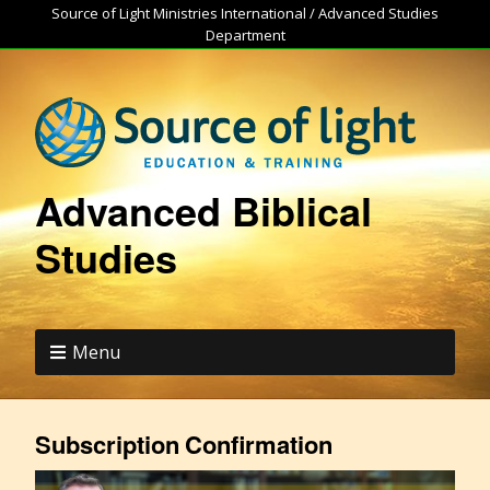
Source of Light Ministries International / Advanced Studies
Department
Advanced Biblical
Studies
Menu
Subscription Confirmation