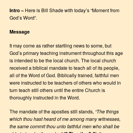
EMBED
Intro –
Here is Bill Shade with today’s “Moment from
God’s Word”.
Message
It may come as rather startling news to some, but
God’s primary teaching instrument throughout this age
is intended to be the local church. The local church
received a biblical mandate to teach all of its people,
all of the Word of God. Biblically trained, faithful men
were instructed to be teachers of others who would in
turn teach still others until the entire Church is
thoroughly instructed in the Word.
The mandate of the apostles still stands,
“The things
which thou hast heard of me among many witnesses,
the same commit thou unto faithful men who shall be