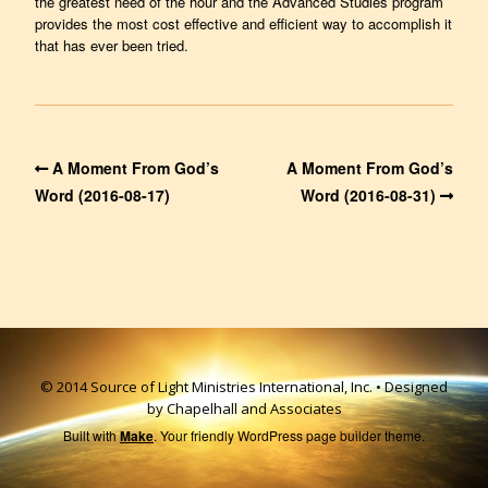
the greatest need of the hour and the Advanced Studies program
provides the most cost effective and efficient way to accomplish it
that has ever been tried.
A Moment From God’s
A Moment From God’s
Word (2016-08-17)
Word (2016-08-31)
© 2014 Source of Light Ministries International, Inc. • Designed
by Chapelhall and Associates
Built with
Make
. Your friendly WordPress page builder theme.