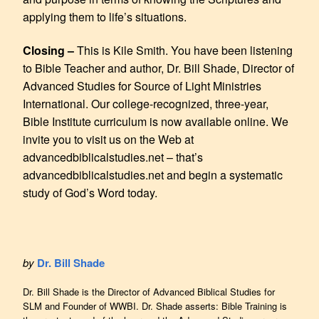
applying them to life’s situations.
Closing –
This is Kile Smith. You have been listening
to Bible Teacher and author, Dr. Bill Shade, Director of
Advanced Studies for Source of Light Ministries
International. Our college-recognized, three-year,
Bible Institute curriculum is now available online. We
invite you to visit us on the Web at
advancedbiblicalstudies.net – that’s
advancedbiblicalstudies.net and begin a systematic
study of God’s Word today.
by
Dr. Bill Shade
Dr. Bill Shade is the Director of Advanced Biblical Studies for
SLM and Founder of WWBI. Dr. Shade asserts: Bible Training is