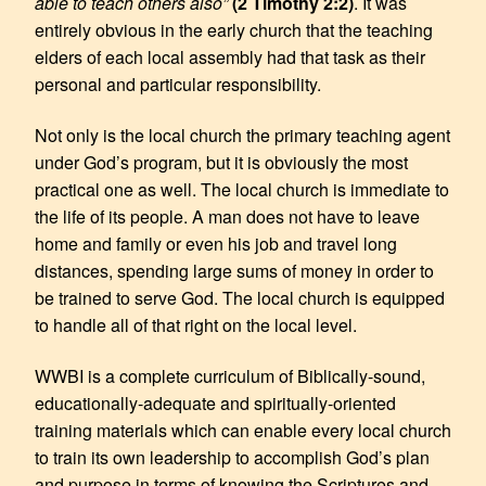
able to teach others also”
(2 Timothy 2:2)
. It was
entirely obvious in the early church that the teaching
elders of each local assembly had that task as their
personal and particular responsibility.
Not only is the local church the primary teaching agent
under God’s program, but it is obviously the most
practical one as well. The local church is immediate to
the life of its people. A man does not have to leave
home and family or even his job and travel long
distances, spending large sums of money in order to
be trained to serve God. The local church is equipped
to handle all of that right on the local level.
WWBI is a complete curriculum of Biblically-sound,
educationally-adequate and spiritually-oriented
training materials which can enable every local church
to train its own leadership to accomplish God’s plan
and purpose in terms of knowing the Scriptures and