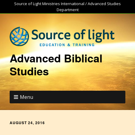
Source of Light Ministries International / Advanced Studies
Department
Advanced Biblical
Studies
Menu
AUGUST 24, 2016