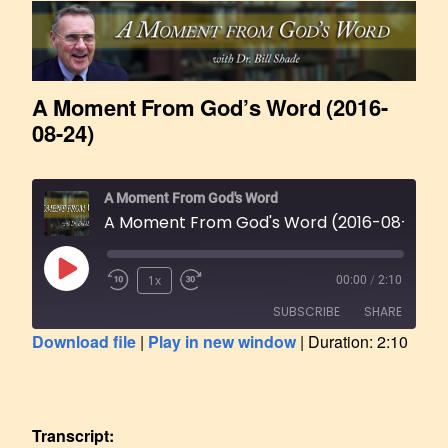
A Moment From God’s Word (2016-
08-24)
A Moment From God's Word
A Moment From God's Word (2016-08-24)
1x
00:00
/
2:10
SUBSCRIBE
SHARE
Download file
|
Play in new window
|
Duration: 2:10
SHARE
RSS FEED
LINK
Transcript: