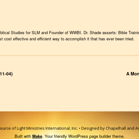
iblical Studies for SLM and Founder of WWBI. Dr. Shade asserts: Bible Trainin
cost effective and efficient way to accomplish it that has ever been tried.
11-04)
A Mom
urce of Light Ministries International, Inc. • Designed by Chapelhall and 
Built with
Make
. Your friendly WordPress page builder theme.