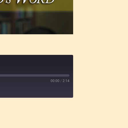
00:00
/
2:14