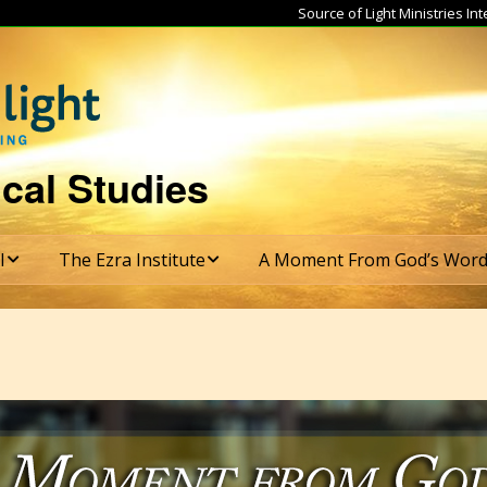
Source of Light Ministries I
cal Studies
I
The Ezra Institute
A Moment From God’s Wor
tructure
Ezra Institute Course
Subscribe
Catalog
s & Graduation
rements
Ezra Institute Course
Costs
te
mester
ulum
Ezra Institute
Application