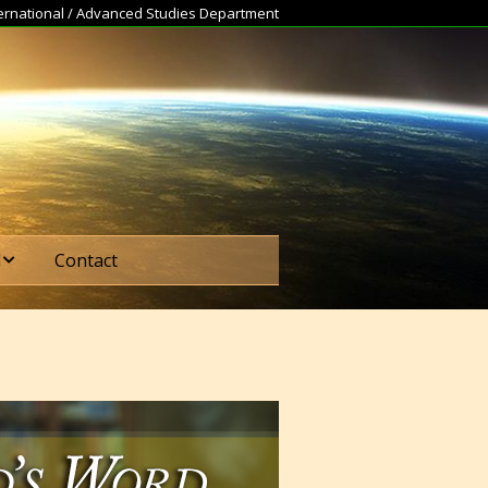
nternational / Advanced Studies Department
d
Contact