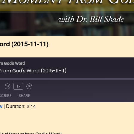
 Catalog &
nt
ve Program
g Started &
ial Information
rd (2015-11-11)
pplication Form
Online
m God's Word
rom God's Word (2015-11-11)
1x
SCRIBE
SHARE
w
|
Duration: 2:14