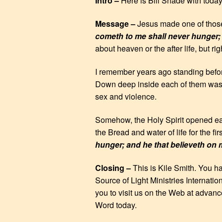
Intro –
Here is Bill Shade with toda
EMBED
Message –
Jesus made one of those
cometh to me shall never hunger; a
about heaven or the after life, but ri
I remember years ago standing before
Down deep inside each of them was e
sex and violence.
Somehow, the Holy Spirit opened ears
the Bread and water of life for the fi
hunger; and he that believeth on m
Closing –
This is Kile Smith. You h
Source of Light Ministries Internatio
you to visit us on the Web at advanc
Word today.