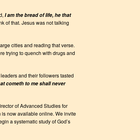
id,
I am the bread of life, he that
k of that. Jesus was not talking
rge cities and reading that verse.
re trying to quench with drugs and
leaders and their followers tasted
that cometh to me shall never
irector of Advanced Studies for
m is now available online. We invite
egin a systematic study of God’s