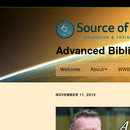
Advanced Bibli
Welcome
About
WWB
About Dr. Bill Shade
WWBI S
NOVEMBER 11, 2015
About WWBI
Credit
Requi
About The Ezra Institu
Six-Se
Curric
Partnering Institutions