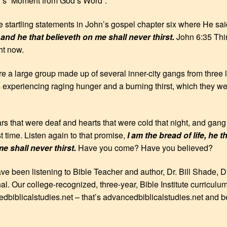
y’s “Moment from God’s Word”.
 startling statements in John’s gospel chapter six where He sa
nd he that believeth on me shall never thirst.
John 6:35 Thin
ght now.
 a large group made up of several inner-city gangs from three la
xperiencing raging hunger and a burning thirst, which they we
 that were deaf and hearts that were cold that night, and gang 
rst time. Listen again to that promise,
I am the bread of life, he 
e shall never thirst.
Have you come? Have you believed?
ave been listening to Bible Teacher and author, Dr. Bill Shade, D
nal. Our college-recognized, three-year, Bible Institute curriculu
edbiblicalstudies.net – that’s advancedbiblicalstudies.net and b