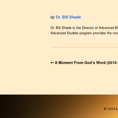
by
Dr. Bill Shade
Dr. Bill Shade is the Director of Advanced B
Advanced Studies program provides the most 
A Moment From God’s Word (2015-
© 2014 So