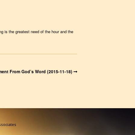
g is the greatest need of the hour and the
ent From God’s Word (2015-11-18)
Associates